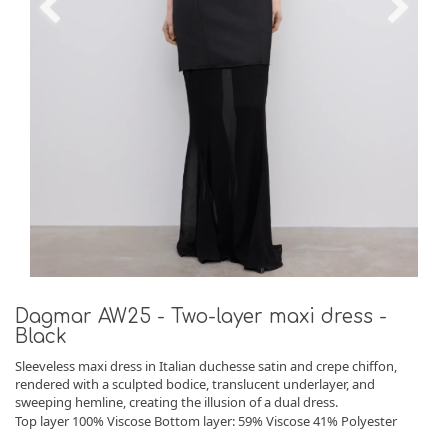
Dagmar AW25 - Two-layer maxi dress -
Black
Sleeveless maxi dress in Italian duchesse satin and crepe chiffon,
rendered with a sculpted bodice, translucent underlayer, and
sweeping hemline, creating the illusion of a dual dress.
Top layer 100% Viscose Bottom layer: 59% Viscose 41% Polyester