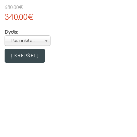
680.00€
340.00€
Dydis:
Pasirinkite...