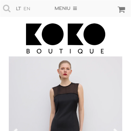
MENIU
LT
EN