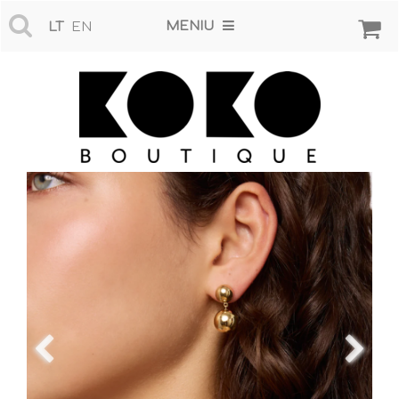
MENIU
LT
EN