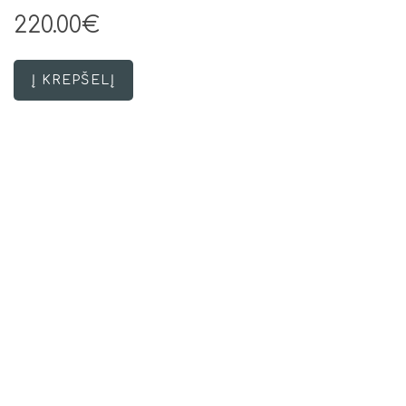
220.00€