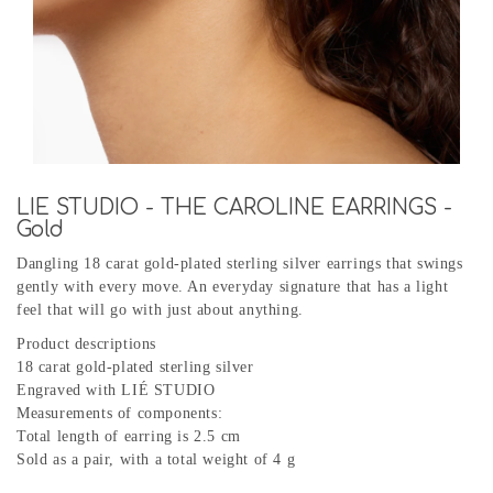
LIE STUDIO - THE CAROLINE EARRINGS -
Gold
Dangling 18 carat gold-plated sterling silver earrings that swings
gently with every move. An everyday signature that has a light
feel that will go with just about anything.
Product descriptions
18 carat gold-plated sterling silver
Engraved with LIÉ STUDIO
Measurements of components:
Total length of earring is 2.5 cm
Sold as a pair, with a total weight of 4 g