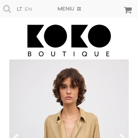
MENIU
LT
EN