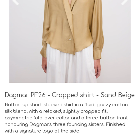
Dagmar PF26 - Cropped shirt - Sand Beige
Button-up short-sleeved shirt in a fluid, gauzy cotton-
silk blend, with a relaxed, slightly cropped fit,
asymmetric fold-over collar and a three-button front
honouring Dagmar's three founding sisters. Finished
with a signature logo at the side.