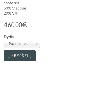
Material
80% Viscose
20% Silk
460.00€
Dydis:
Pasirinkite...